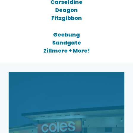
Carseldine
Deagon
Fitzgibbon
Geebung
Sandgate
Zillmere + More!