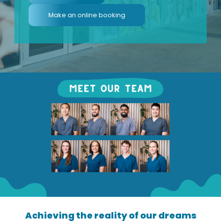
Make an online booking
Achieving the reality of our dreams