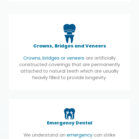
Crowns, Bridges and Veneers
Crowns, bridges or veneers
are artificially
constructed coverings that are permanently
attached to natural teeth which are usually
heavily filled to provide longevity.
Emergency Dental
We understand an
emergency
can strike