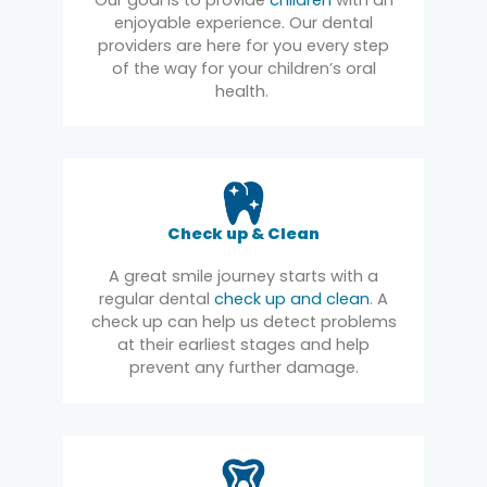
enjoyable experience. Our dental
providers are here for you every step
of the way for your children’s oral
health.
Check up & Clean
A great smile journey starts with a
regular dental
check up and clean
. A
check up can help us detect problems
at their earliest stages and help
prevent any further damage.