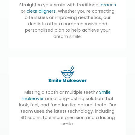
Straighten your smile with traditional
braces
or
clear aligners
. Whether you’re correcting
bite issues or improving aesthetics, our
dentists offer a comprehensive and
personalised plan to help achieve your
dream smile.
Smile Makeover
Missing a tooth or multiple teeth?
Smile
makeover
are a long-lasting solution that
look, feel, and function like natural teeth. Our
team uses the latest technology, including
3D scans, to ensure precision and a lasting
smile.