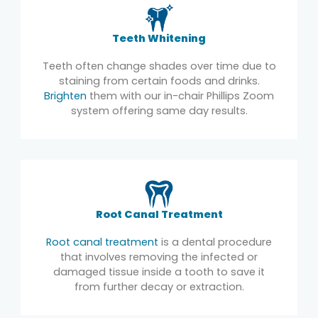
Teeth Whitening
Teeth often change shades over time due to
staining from certain foods and drinks.
Brighten
them with our in-chair Phillips Zoom
system offering same day results.
Root Canal Treatment
Root canal treatment
is a dental procedure
that involves removing the infected or
damaged tissue inside a tooth to save it
from further decay or extraction.