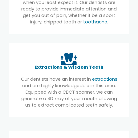
when you least expect it. Our dentists are
ready to provide immediate attention and
get you out of pain, whether it be a sport
injury, chipped tooth or
toothache
.
Extractions & Wisdom Teeth
Our dentists have an interest in
extractions
and are highly knowledgeable in this area.
Equipped with a CBCT scanner, we can
generate a 3D xray of your mouth allowing
us to extract complicated teeth safely.