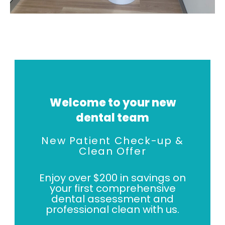
Welcome to your new
dental team
New Patient Check-up &
Clean Offer
Enjoy over $200 in savings on
your first comprehensive
dental assessment and
professional clean with us.