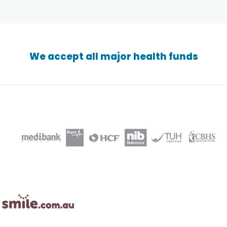
We accept all major health funds