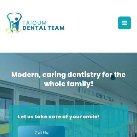
Skip
to
content
Mai
Men
Modern, caring dentistry for the
whole family!
Let us take care of your smile!
Call Us