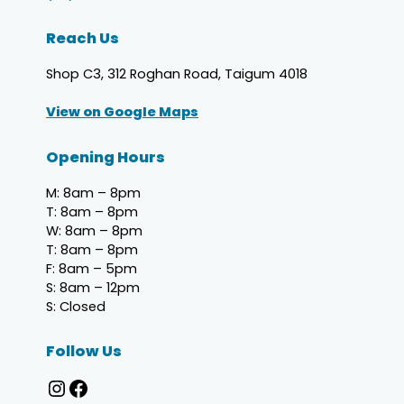
Reach Us
Shop C3, 312 Roghan Road, Taigum 4018
View on Google Maps
Opening Hours
M: 8am – 8pm
T: 8am – 8pm
W: 8am – 8pm
T: 8am – 8pm
F: 8am – 5pm
S: 8am – 12pm
S: Closed
Follow Us
Taigum Dental Team Instagram page
Taigum Dental Team Facebook page