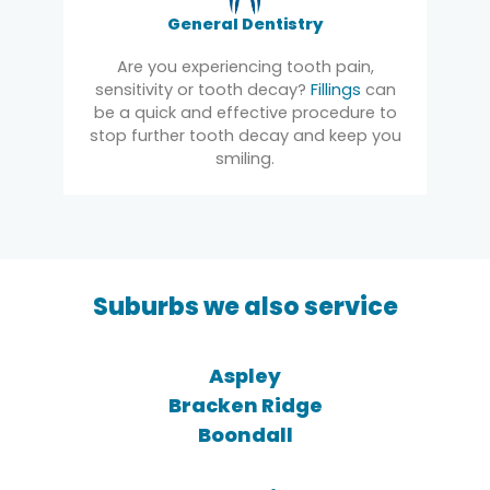
General Dentistry
Are you experiencing tooth pain,
sensitivity or tooth decay?
Fillings
can
be a quick and effective procedure to
stop further tooth decay and keep you
smiling.
Suburbs we also service
Aspley
Bracken Ridge
Boondall