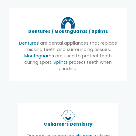
Dentures / Mouthguards / Splints
Dentures
are dental appliances that replace
missing teeth and surrounding tissues.
Mouthguards
are used to protect teeth
during sport.
Splints
protect teeth when
grinding.
Children’s Dentistry
Our goal is to provide
children
with an