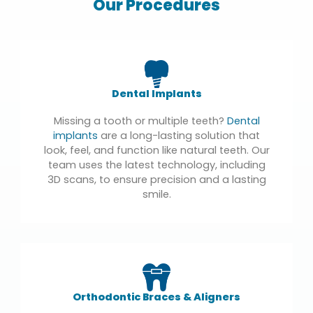
Our Procedures
Dental Implants
Missing a tooth or multiple teeth?
Dental
implants
are a long-lasting solution that
look, feel, and function like natural teeth. Our
team uses the latest technology, including
3D scans, to ensure precision and a lasting
smile.
Orthodontic Braces & Aligners