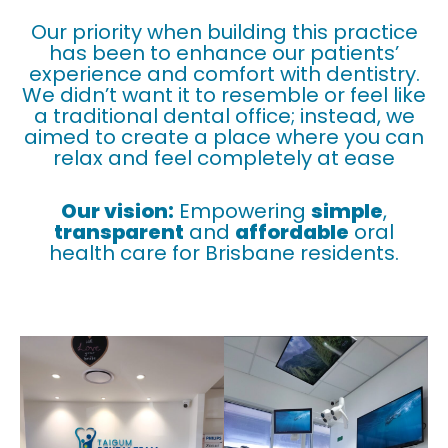
Our priority when building this practice
has been to enhance our patients’
experience and comfort with dentistry.
We didn’t want it to resemble or feel like
a traditional dental office; instead, we
aimed to create a place where you can
relax and feel completely at ease
Our vision:
Empowering
simple
,
transparent
and
affordable
oral
health care for Brisbane residents.