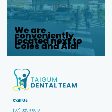
We are
conveniently
located next to
Coles and Aldi
Call Us
(07) 3254 6018